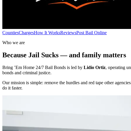
Counties
Charges
How It Works
Reviews
Post Bail Online
Who we are
Because Jail Sucks — and family matters
Bring ’Em Home 24/7 Bail Bonds is led by
Lidio Ortiz
, operating u
bonds and criminal justice.
Our mission is simple: remove the hurdles and red tape other agencie
do it faster.