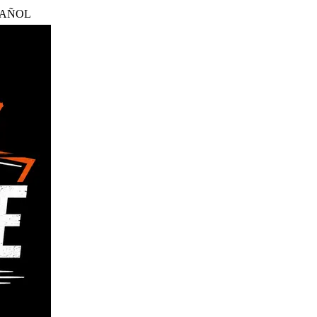
PAÑOL