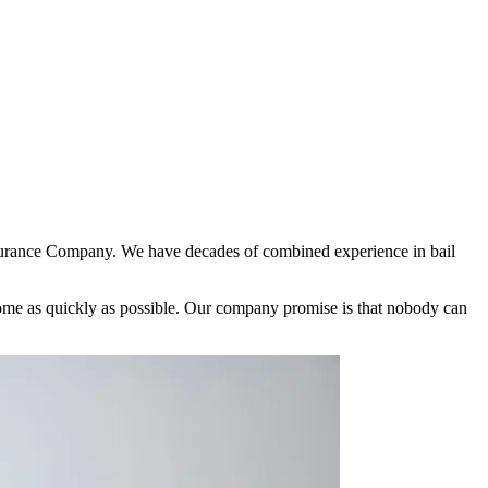
nsurance Company. We have decades of combined experience in bail
 home as quickly as possible. Our company promise is that nobody can