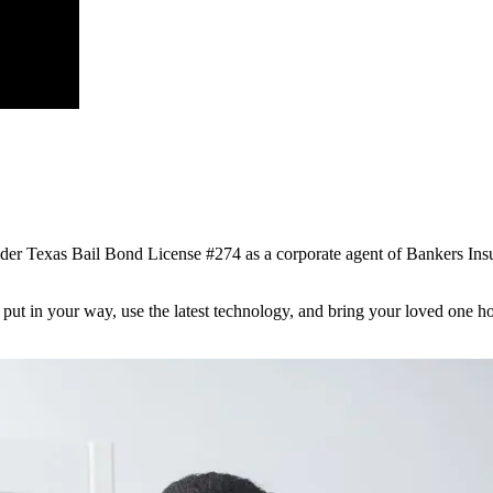
nder Texas Bail Bond License #274 as a corporate agent of Bankers I
s put in your way, use the latest technology, and bring your loved one