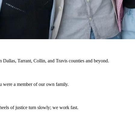
in Dallas, Tarrant, Collin, and Travis counties and beyond.
ou were a member of our own family.
eels of justice turn slowly; we work fast.