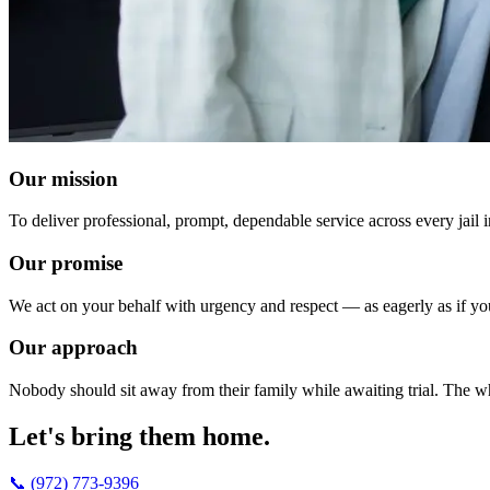
Our mission
To deliver professional, prompt, dependable service across every jail 
Our promise
We act on your behalf with urgency and respect — as eagerly as if y
Our approach
Nobody should sit away from their family while awaiting trial. The wh
Let's bring them home.
📞 (972) 773-9396