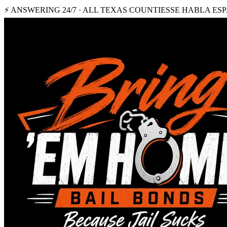
⚡ ANSWERING 24/7 · ALL TEXAS COUNTIES
SE HABLA ES