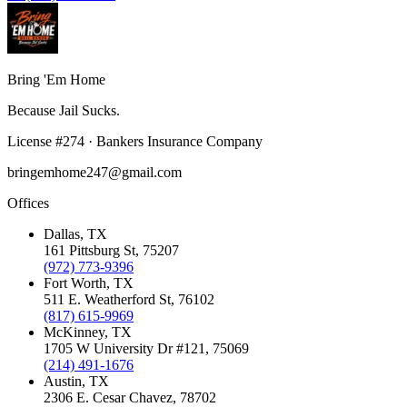
Bring 'Em
Home
Because Jail Sucks.
License
#
274
·
Bankers Insurance Company
bringemhome247@gmail.com
Offices
Dallas
, TX
161 Pittsburg St
,
75207
(972) 773-9396
Fort Worth
, TX
511 E. Weatherford St
,
76102
(817) 615-9969
McKinney
, TX
1705 W University Dr #121
,
75069
(214) 491-1676
Austin
, TX
2306 E. Cesar Chavez
,
78702