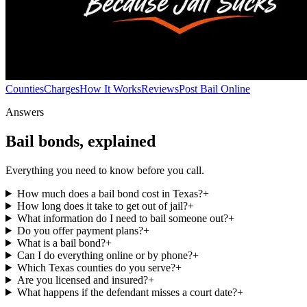
Counties
Charges
How It Works
Reviews
Post Bail Online
Answers
Bail bonds, explained
Everything you need to know before you call.
How much does a bail bond cost in Texas?
+
How long does it take to get out of jail?
+
What information do I need to bail someone out?
+
Do you offer payment plans?
+
What is a bail bond?
+
Can I do everything online or by phone?
+
Which Texas counties do you serve?
+
Are you licensed and insured?
+
What happens if the defendant misses a court date?
+