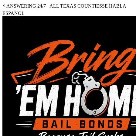
⚡ ANSWERING 24/7 · ALL TEXAS COUNTIES
SE HABLA
ESPAÑOL