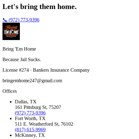
Let's bring them home.
📞 (972) 773-9396
Bring 'Em
Home
Because Jail Sucks.
License
#
274
·
Bankers Insurance Company
bringemhome247@gmail.com
Offices
Dallas
, TX
161 Pittsburg St
,
75207
(972) 773-9396
Fort Worth
, TX
511 E. Weatherford St
,
76102
(817) 615-9969
McKinney
, TX