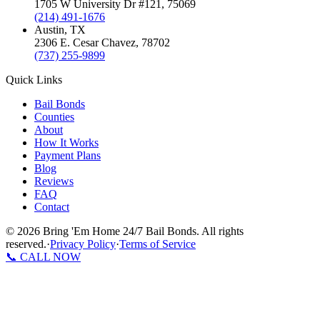
1705 W University Dr #121
,
75069
(214) 491-1676
Austin
, TX
2306 E. Cesar Chavez
,
78702
(737) 255-9899
Quick Links
Bail Bonds
Counties
About
How It Works
Payment Plans
Blog
Reviews
FAQ
Contact
©
2026
Bring 'Em Home 24/7 Bail Bonds
.
All rights
reserved.
·
Privacy Policy
·
Terms of Service
📞 CALL NOW