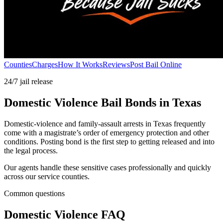
Counties
Charges
How It Works
Reviews
Post Bail Online
24/7 jail release
Domestic Violence Bail Bonds in Texas
Domestic-violence and family-assault arrests in Texas frequently
come with a magistrate’s order of emergency protection and other
conditions. Posting bond is the first step to getting released and into
the legal process.
Our agents handle these sensitive cases professionally and quickly
across our service counties.
Common questions
Domestic Violence FAQ