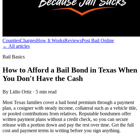
Counties
Charges
How It Works
Reviews
Post Bail Online
← All articles
Bail Basics
How to Afford a Bail Bond in Texas When
You Don't Have the Cash
By Lidio Ortiz · 5 min read
Most Texas families cover a bail bond premium through a payment
plan, a cosigner with steady income, collateral such as a vehicle title,
or pooled contributions from relatives. Reputable bondsmen offer
written payment plans without a credit check, so you can secure
release with a portion down and pay the rest over time. Get the full
cost and payment terms in writing before you sign anything.