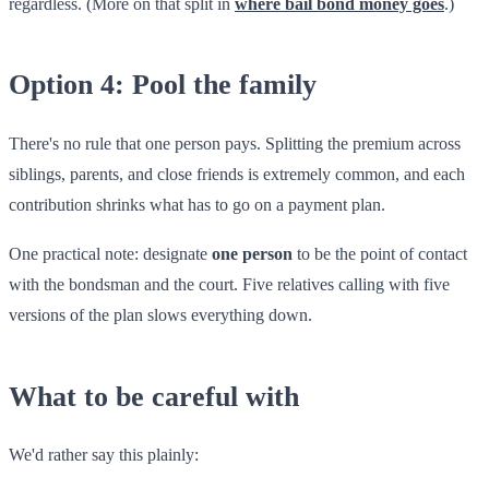
regardless. (More on that split in
where bail bond money goes
.)
Option 4: Pool the family
There's no rule that one person pays. Splitting the premium across
siblings, parents, and close friends is extremely common, and each
contribution shrinks what has to go on a payment plan.
One practical note: designate
one person
to be the point of contact
with the bondsman and the court. Five relatives calling with five
versions of the plan slows everything down.
What to be careful with
We'd rather say this plainly: