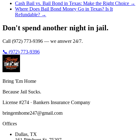
Cash Bail vs. Bail Bond in Texas: Make the Right Choice
→
Where Does Bail Bond Money Go in Texas? Is It
Refundable?
→
Don't spend another night in jail.
Call (972) 773-9396 — we answer 24/7.
📞 (972) 773-9396
Bring 'Em
Home
Because Jail Sucks.
License
#
274
·
Bankers Insurance Company
bringemhome247@gmail.com
Offices
Dallas
, TX
161 Pittsburg St
,
75207