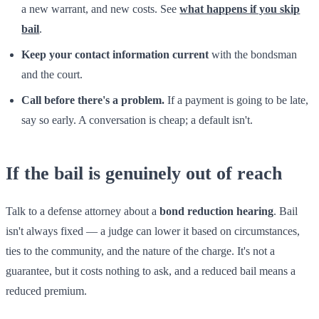
a new warrant, and new costs. See
what happens if you skip
bail
.
Keep your contact information current
with the bondsman
and the court.
Call before there's a problem.
If a payment is going to be late,
say so early. A conversation is cheap; a default isn't.
If the bail is genuinely out of reach
Talk to a defense attorney about a
bond reduction hearing
. Bail
isn't always fixed — a judge can lower it based on circumstances,
ties to the community, and the nature of the charge. It's not a
guarantee, but it costs nothing to ask, and a reduced bail means a
reduced premium.