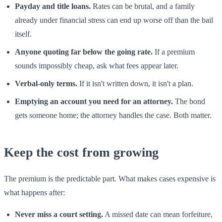
Payday and title loans.
Rates can be brutal, and a family
already under financial stress can end up worse off than the bail
itself.
Anyone quoting far below the going rate.
If a premium
sounds impossibly cheap, ask what fees appear later.
Verbal-only terms.
If it isn't written down, it isn't a plan.
Emptying an account you need for an attorney.
The bond
gets someone home; the attorney handles the case. Both matter.
Keep the cost from growing
The premium is the predictable part. What makes cases expensive is
what happens after:
Never miss a court setting.
A missed date can mean forfeiture,