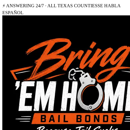
⚡ ANSWERING 24/7 · ALL TEXAS COUNTIES
SE HABLA
ESPAÑOL