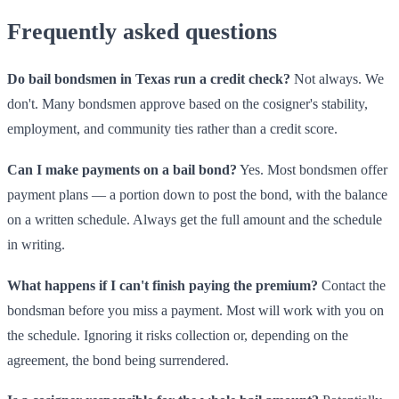
Frequently asked questions
Do bail bondsmen in Texas run a credit check?
Not always. We
don't. Many bondsmen approve based on the cosigner's stability,
employment, and community ties rather than a credit score.
Can I make payments on a bail bond?
Yes. Most bondsmen offer
payment plans — a portion down to post the bond, with the balance
on a written schedule. Always get the full amount and the schedule
in writing.
What happens if I can't finish paying the premium?
Contact the
bondsman before you miss a payment. Most will work with you on
the schedule. Ignoring it risks collection or, depending on the
agreement, the bond being surrendered.