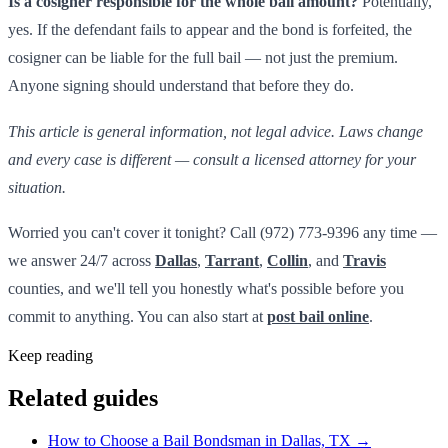
Is a cosigner responsible for the whole bail amount?
Potentially,
yes. If the defendant fails to appear and the bond is forfeited, the
cosigner can be liable for the full bail — not just the premium.
Anyone signing should understand that before they do.
This article is general information, not legal advice. Laws change
and every case is different — consult a licensed attorney for your
situation.
Worried you can't cover it tonight? Call (972) 773-9396 any time —
we answer 24/7 across
Dallas
,
Tarrant
,
Collin
, and
Travis
counties, and we'll tell you honestly what's possible before you
commit to anything. You can also start at
post bail online
.
Keep reading
Related guides
How to Choose a Bail Bondsman in Dallas, TX
→