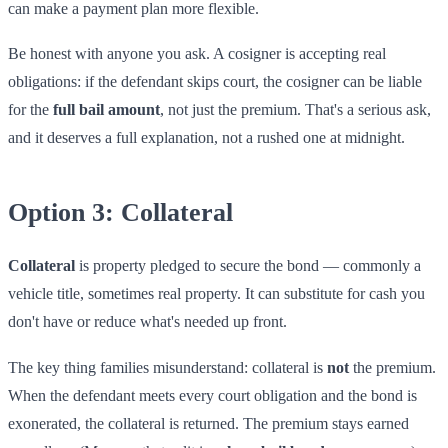
can make a payment plan more flexible.
Be honest with anyone you ask. A cosigner is accepting real
obligations: if the defendant skips court, the cosigner can be liable
for the
full bail amount
, not just the premium. That's a serious ask,
and it deserves a full explanation, not a rushed one at midnight.
Option 3: Collateral
Collateral
is property pledged to secure the bond — commonly a
vehicle title, sometimes real property. It can substitute for cash you
don't have or reduce what's needed up front.
The key thing families misunderstand: collateral is
not
the premium.
When the defendant meets every court obligation and the bond is
exonerated, the collateral is returned. The premium stays earned