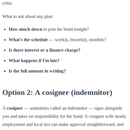
crisis.
What to ask about any plan:
How much down
to post the bond tonight?
What's the schedule
— weekly, biweekly, monthly?
Is there interest or a finance charge?
What happens if I'm late?
Is the full amount in writing?
Option 2: A cosigner (indemnitor)
A
cosigner
— sometimes called an indemnitor — signs alongside
you and takes on responsibility for the bond. A cosigner with steady
employment and local ties can make approval straightforward, and