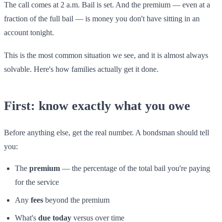
The call comes at 2 a.m. Bail is set. And the premium — even at a
fraction of the full bail — is money you don't have sitting in an
account tonight.
This is the most common situation we see, and it is almost always
solvable. Here's how families actually get it done.
First: know exactly what you owe
Before anything else, get the real number. A bondsman should tell
you:
The
premium
— the percentage of the total bail you're paying
for the service
Any
fees
beyond the premium
What's
due today
versus over time