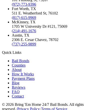
(972) 773-9396
Fort Worth
, TX
511 E. Weatherford St
,
76102
(817) 615-9969
McKinney
, TX
1705 W University Dr #121
,
75069
(214) 491-1676
Austin
, TX
2306 E. Cesar Chavez
,
78702
(737) 255-9899
Quick Links
Bail Bonds
Counties
About
How It Works
Payment Plans
Blog
Reviews
FAQ
Contact
©
2026
Bring 'Em Home 24/7 Bail Bonds
.
All rights
reserved.
·
Privacy Policy
·
Terms of Service