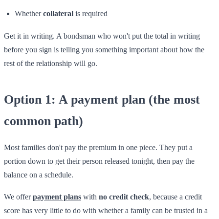
Whether
collateral
is required
Get it in writing. A bondsman who won't put the total in writing
before you sign is telling you something important about how the
rest of the relationship will go.
Option 1: A payment plan (the most
common path)
Most families don't pay the premium in one piece. They put a
portion down to get their person released tonight, then pay the
balance on a schedule.
We offer
payment plans
with
no credit check
, because a credit
score has very little to do with whether a family can be trusted in a