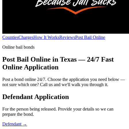
Counties
Charges
How It Works
Reviews
Post Bail Online
Online bail bonds
Post Bail Online in Texas — 24/7 Fast
Online Application
Post a bond online 24/7. Choose the application you need below —
not sure which one? Call us and we'll walk you through it.
Defendant Application
For the person being released. Provide your details so we can
prepare the bond.
Defendant
→