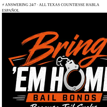
⚡ ANSWERING 24/7 · ALL TEXAS COUNTIES
SE HABLA
ESPAÑOL