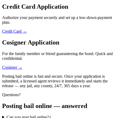
Credit Card Application
Authorize your payment securely and set up a low-down-payment
plan.
Credit Card
→
Cosigner Application
For the family member or friend guaranteeing the bond. Quick and
confidential.
Cosigner
→
Posting bail online is fast and secure. Once your application is
submitted, a licensed agent reviews it immediately and starts the
release — any jail, any county, 24/7, 365 days a year.
Questions?
Posting bail online — answered
Can you post bail online?
+