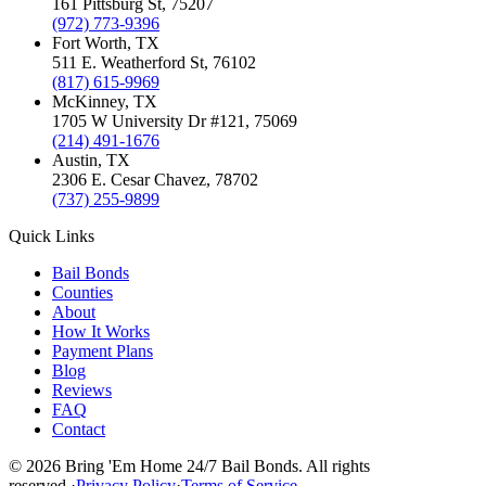
161 Pittsburg St
,
75207
(972) 773-9396
Fort Worth
, TX
511 E. Weatherford St
,
76102
(817) 615-9969
McKinney
, TX
1705 W University Dr #121
,
75069
(214) 491-1676
Austin
, TX
2306 E. Cesar Chavez
,
78702
(737) 255-9899
Quick Links
Bail Bonds
Counties
About
How It Works
Payment Plans
Blog
Reviews
FAQ
Contact
©
2026
Bring 'Em Home 24/7 Bail Bonds
.
All rights
reserved.
·
Privacy Policy
·
Terms of Service