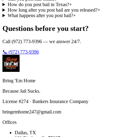
How do you post bail in Texas?
+
How long after you post bail are you released?
+
What happens after you post bail?
+
Questions before you start?
Call (972) 773-9396 — we answer 24/7.
📞 (972) 773-9396
Bring 'Em
Home
Because Jail Sucks.
License
#
274
·
Bankers Insurance Company
bringemhome247@gmail.com
Offices
Dallas
, TX